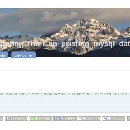
ration_from_an_existing_mysql_dat
cts
Dev corner
the_migration_from_an_existing_mysql_database_to_postgresql.txt
· Last modified:
2014/02/18 