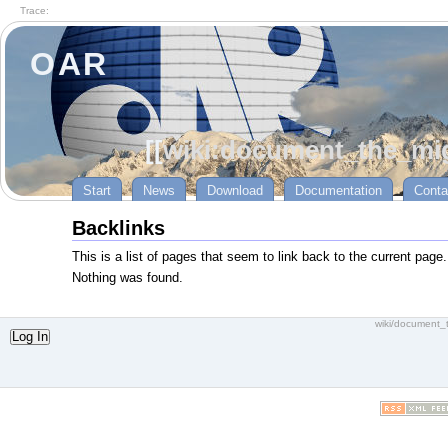
Trace:
OAR
[[
wiki:document_the_mig
Start
News
Download
Documentation
Conta
Backlinks
This is a list of pages that seem to link back to the current page.
Nothing was found.
wiki/document_
Log In