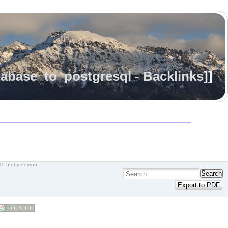
abase_to_postgresql - Backlinks
]]
15:55
by
neyron
Search