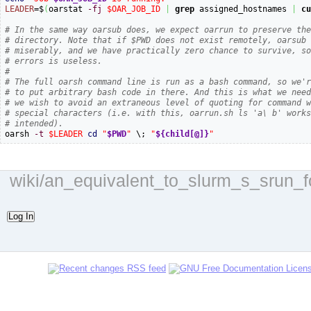
LEADER
=$
(
oarstat 
-fj
$OAR_JOB_ID
|
grep
 assigned_hostnames 
|
c
# In the same way oarsub does, we expect oarrun to preserve th
# directory. Note that if $PWD does not exist remotely, oarsub
# miserably, and we have practically zero chance to survive, s
# errors is useless.
#
# The full oarsh command line is run as a bash command, so we'
# to put arbitrary bash code in there. And this is what we nee
# we wish to avoid an extraneous level of quoting for command 
# special characters (i.e. with this, oarrun.sh ls 'a\ b' work
# intended).

oarsh 
-t
$LEADER
cd
"
$PWD
"
 \; 
"
${child[@]}
"
wiki/an_equivalent_to_slurm_s_srun_fo
Log In