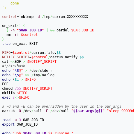
done
fi
control
=
`
mktemp
-d
/
tmp
/
oarrun.XXXXXXXXXX
`
on_exit
(
)
{
[
-n
"
$OAR_JOB_ID
"
]
&&
 oardel 
$OAR_JOB_ID
rm
-rf
$control
}
trap
 on_exit EXIT

FIFO
=
$control
/
oarrun.fifo.
$$
NOTIFY_SCRIPT
=
$control
/
oarrun.notify.
$$
cat
<<
EOF 
>
$NOTIFY_SCRIPT
#!/bin/bash
echo
"
\$
@"
>
/
dev
/
echo
"
\$
@"
>>
/
tmp
/
echo
 \
$1
>
$FIFO
chmod
755
$NOTIFY_SCRIPT
mkfifo
$FIFO
exec
3
<>
$FIFO
# -O and -E can be overridden by the user in the oar_args

oarsub 
-O
/
dev
/
null 
-E
/
dev
/
null 
"
${oar_args[@]}
"
"sleep 99999
read
-u
3
export
 OAR_JOB_ID

echo
"Job 
$OAR_JOB_ID
 is running."