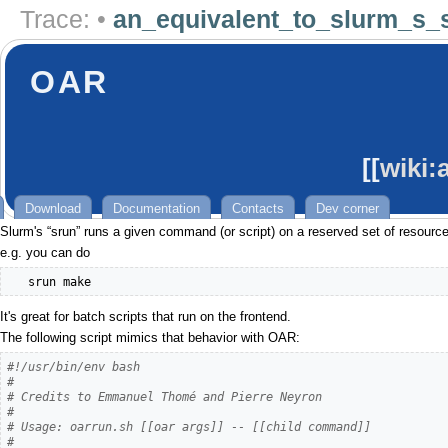
Trace:
•
an_equivalent_to_slurm_s_
OAR
[[
wiki:
Download
Documentation
Contacts
Dev corner
Slurm's “srun” runs a given command (or script) on a reserved set of resources,
e.g. you can do
   srun make
It's great for batch scripts that run on the frontend.
The following script mimics that behavior with OAR:
#!/usr/bin/env bash
#
# Credits to Emmanuel Thomé and Pierre Neyron
#
# Usage: oarrun.sh [[oar args]] -- [[child command]]
#