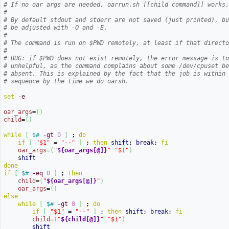
# If no oar args are needed, oarrun.sh [[child command]] works
#
# By default stdout and stderr are not saved (just printed), b
# be adjusted with -O and -E.
#
# The command is run on $PWD remotely, at least if that direct
#
# BUG: if $PWD does not exist remotely, the error message is t
# unhelpful, as the command complains about some /dev/cpuset b
# absent. This is explained by the fact that the job is within
# sequence by the time we do oarsh.
set
-e
oar_args
=
(
)
child
=
(
)
while
[
$#
-gt
0
]
 ; 
do
if
[
"$1"
 = 
"--"
]
 ; 
then
shift
; 
break
; 
fi
oar_args
=
(
"
${oar_args[@]}
"
"$1"
)
shift
done
if
[
$#
-eq
0
]
 ; 
then
child
=
(
"
${oar_args[@]}
"
)
oar_args
=
(
)
else
while
[
$#
-gt
0
]
 ; 
do
if
[
"$1"
 = 
"--"
]
 ; 
then
shift
; 
break
; 
fi
child
=
(
"
${child[@]}
"
"$1"
)
shift